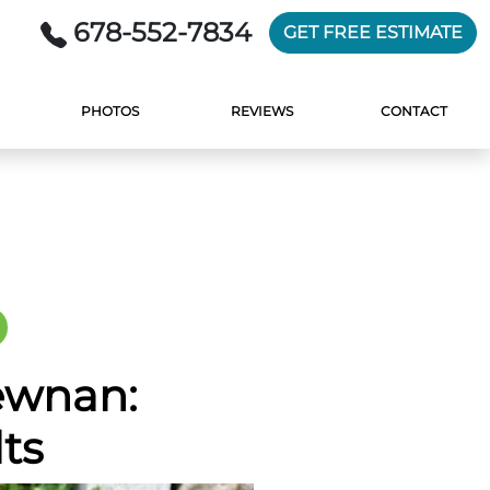
678-552-7834
GET FREE ESTIMATE
PHOTOS
REVIEWS
CONTACT
ewnan:
ts