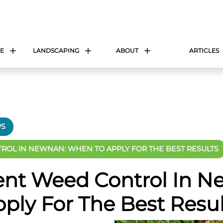
E
LANDSCAPING
ABOUT
ARTICLES
PS
OL IN NEWNAN: WHEN TO APPLY FOR THE BEST RESULTS
nt Weed Control In N
ply For The Best Resul