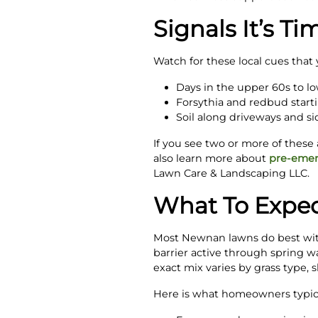
Signals It’s Ti
Watch for these local cues tha
Days in the upper 60s to lo
Forsythia and redbud start
Soil along driveways and s
If you see two or more of these 
also learn more about
pre-emer
Lawn Care & Landscaping LLC.
What To Expec
Most Newnan lawns do best with
barrier active through spring wa
exact mix varies by grass type, 
Here is what homeowners typical