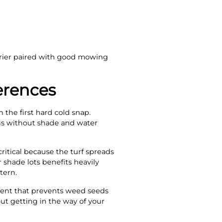
rier paired with good mowing
erences
the first hard cold snap.
ths without shade and water
ritical because the turf spreads
r shade lots benefits heavily
tern.
nt that prevents weed seeds
out getting in the way of your