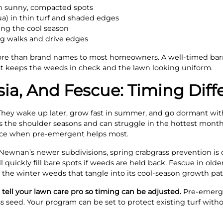
in sunny, compacted spots
a) in thin turf and shaded edges
ng the cool season
g walks and drive edges
re than brand names to most homeowners. A well-timed bar
hat keeps the weeds in check and the lawn looking uniform.
ia, And Fescue: Timing Diff
hey wake up later, grow fast in summer, and go dormant with 
ers the shoulder seasons and can struggle in the hottest mon
nce when pre-emergent helps most.
ewnan’s newer subdivisions, spring crabgrass prevention is c
 quickly fill bare spots if weeds are held back. Fescue in olde
 the winter weeds that tangle into its cool-season growth pat
l, tell your lawn care pro so timing can be adjusted.
Pre-emerge
s seed. Your program can be set to protect existing turf with