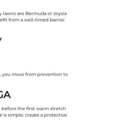
 lawns are Bermuda or zoysia
efit from a well-timed barrier
y
you move from prevention to
GA
before the first warm stretch
 is simple: create a protective