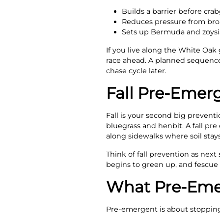
Builds a barrier before cra
Reduces pressure from broad
Sets up Bermuda and zoysia
If you live along the White Oak
race ahead. A planned sequence
chase cycle later.
Fall Pre-Emer
Fall is your second big prevent
bluegrass and henbit. A fall pr
along sidewalks where soil stay
Think of fall prevention as ne
begins to green up, and fescue 
What Pre-Emer
Pre-emergent is about stopping 