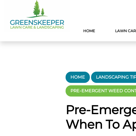
HOME
LAWN CAR
HOME
LANDSCAPING TI
PRE-EMERGENT WEED CONTR
Pre-Emerge
When To Ap