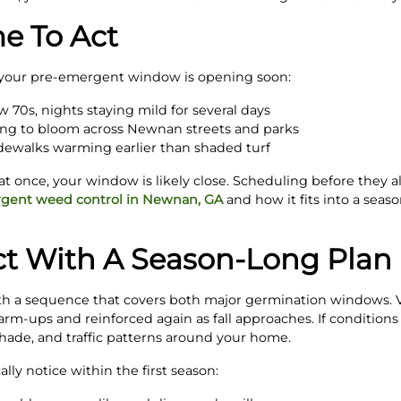
me To Act
t your pre-emergent window is opening soon:
w 70s, nights staying mild for several days
ing to bloom across Newnan streets and parks
idewalks warming earlier than shaded turf
at once, your window is likely close. Scheduling before they al
gent weed control in Newnan, GA
and how it fits into a sea
t With A Season-Long Plan
 a sequence that covers both major germination windows. Vi
rm-ups and reinforced again as fall approaches. If conditions 
shade, and traffic patterns around your home.
ly notice within the first season: