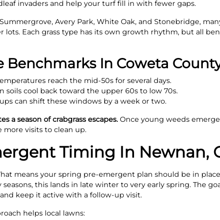
leaf invaders and help your turf fill in with fewer gaps.
Summergrove, Avery Park, White Oak, and Stonebridge, many
ier lots. Each grass type has its own growth rhythm, but all ben
re Benchmarks In Coweta Count
emperatures reach the mid-50s for several days.
soils cool back toward the upper 60s to low 70s.
ups can shift these windows by a week or two.
es a season of crabgrass escapes.
Once young weeds emerge, 
 more visits to clean up.
mergent Timing In Newnan, 
That means your spring pre-emergent plan should be in place 
sons, this lands in late winter to very early spring. The goal
and keep it active with a follow-up visit.
roach helps local lawns: