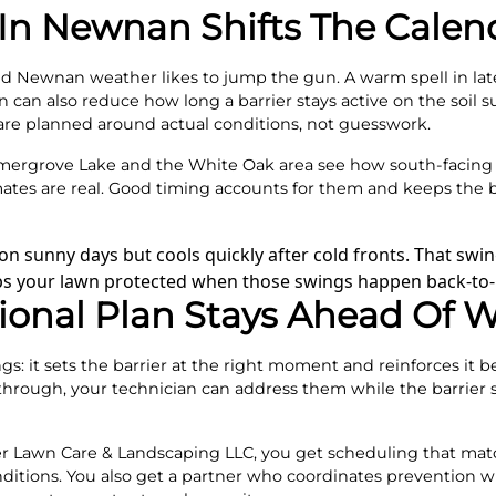
n Newnan Shifts The Calen
, and Newnan weather likes to jump the gun. A warm spell in la
 can also reduce how long a barrier stays active on the soil su
 are planned around actual conditions, not guesswork.
ergrove Lake and the White Oak area see how south-facing 
ates are real. Good timing accounts for them and keeps the b
n sunny days but cools quickly after cold fronts. That swin
eps your lawn protected when those swings happen back-to-
ional Plan Stays Ahead Of 
: it sets the barrier at the right moment and reinforces it bef
through, your technician can address them while the barrier stil
 Lawn Care & Landscaping LLC, you get scheduling that ma
itions. You also get a partner who coordinates prevention w