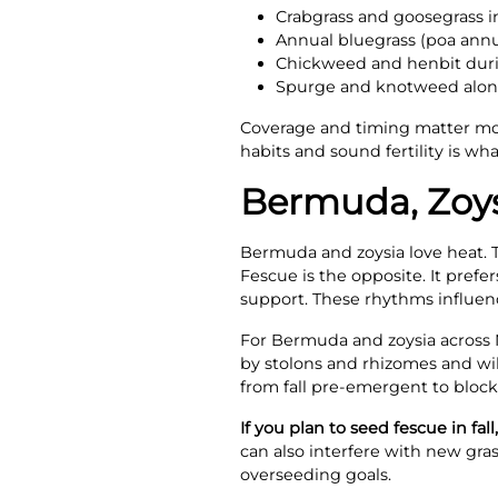
Crabgrass and goosegrass 
Annual bluegrass (poa annu
Chickweed and henbit duri
Spurge and knotweed alon
Coverage and timing matter mo
habits and sound fertility is w
Bermuda, Zoys
Bermuda and zoysia love heat. T
Fescue is the opposite. It pref
support. These rhythms influe
For Bermuda and zoysia across N
by stolons and rhizomes and will
from fall pre-emergent to block
If you plan to seed fescue in fal
can also interfere with new gras
overseeding goals.