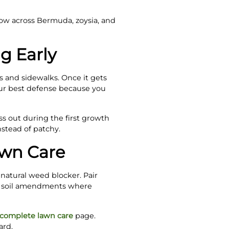
low across Bermuda, zoysia, and
g Early
s and sidewalks. Once it gets
your best defense because you
s out during the first growth
stead of patchy.
awn Care
 natural weed blocker. Pair
nd soil amendments where
complete lawn care
page.
ard.