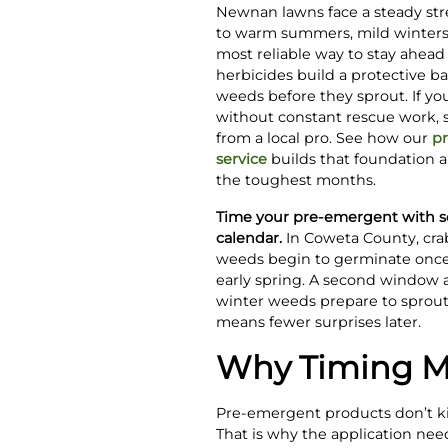
Newnan lawns face a steady st
to warm summers, mild winters,
most reliable way to stay ahead
herbicides build a protective bar
weeds before they sprout. If yo
without constant rescue work, s
from a local pro. See how our
pr
service
builds that foundation a
the toughest months.
Time your pre-emergent with so
calendar.
In Coweta County, cr
weeds begin to germinate once 
early spring. A second window a
winter weeds prepare to sprout
means fewer surprises later.
Why Timing Ma
Pre-emergent products don’t ki
That is why the application nee