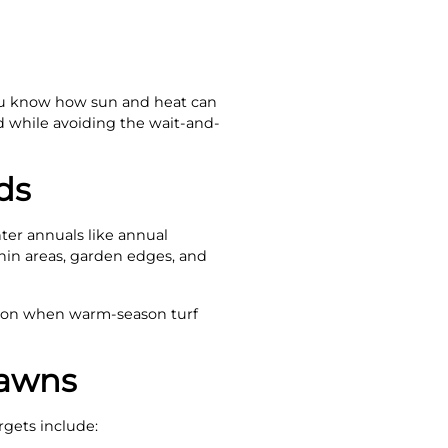
 you know how sun and heat can
d while avoiding the wait-and-
ds
ter annuals like annual
thin areas, garden edges, and
ition when warm-season turf
Lawns
rgets include: