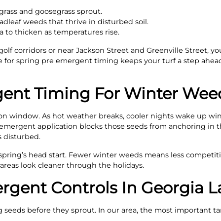
bgrass and goosegrass sprout.
leaf weeds that thrive in disturbed soil.
 to thicken as temperatures rise.
 golf corridors or near Jackson Street and Greenville Street,
 for spring pre emergent timing keeps your turf a step ahea
gent Timing For Winter Wee
ion window. As hot weather breaks, cooler nights wake up win
e emergent application blocks those seeds from anchoring in 
s disturbed.
xt spring’s head start. Fewer winter weeds means less compet
areas look cleaner through the holidays.
gent Controls In Georgia 
seeds before they sprout. In our area, the most important ta