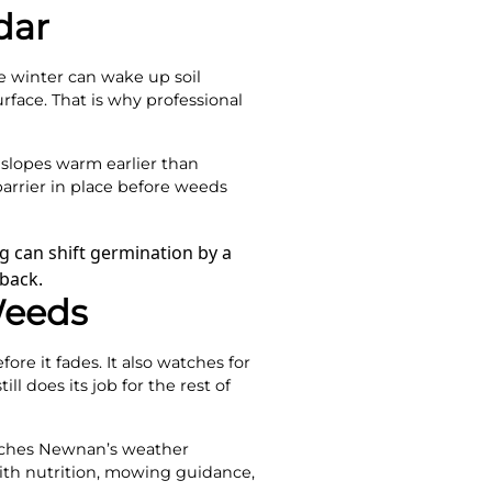
dar
te winter can wake up soil
rface. That is why professional
slopes warm earlier than
arrier in place before weeds
g can shift germination by a
back.
Weeds
ore it fades. It also watches for
l does its job for the rest of
tches Newnan’s weather
ith nutrition, mowing guidance,