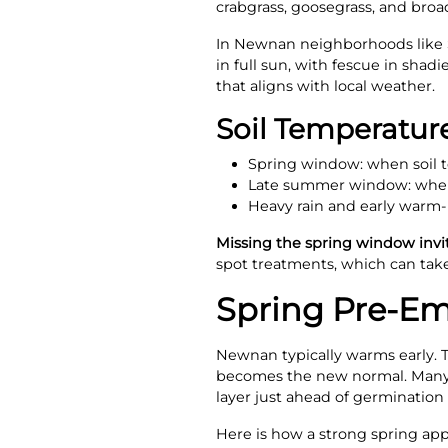
crabgrass, goosegrass, and broad
In Newnan neighborhoods like 
in full sun, with fescue in shad
that aligns with local weather.
Soil Temperatu
Spring window: when soil t
Late summer window: when 
Heavy rain and early warm-
Missing the spring window invit
spot treatments, which can take
Spring Pre-E
Newnan typically warms early. 
becomes the new normal. Many sea
layer just ahead of germination 
Here is how a strong spring app