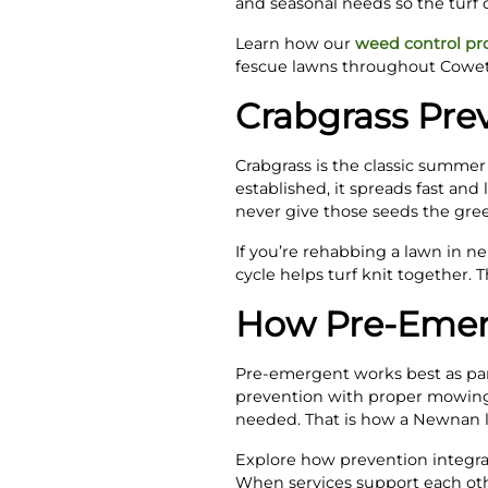
and seasonal needs so the turf 
Learn how our
weed control p
fescue lawns throughout Cowet
Crabgrass Prev
Crabgrass is the classic summer
established, it spreads fast and
never give those seeds the gree
If you’re rehabbing a lawn in n
cycle helps turf knit together.
How Pre-Emer
Pre-emergent works best as part 
prevention with proper mowing
needed. That is how a Newnan la
Explore how prevention integrate
When services support each oth