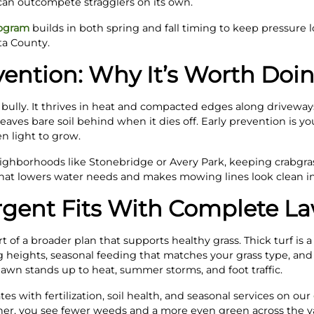
can outcompete stragglers on its own.
rogram
builds in both spring and fall timing to keep pressure 
a County.
ention: Why It’s Worth Doin
 bully. It thrives in heat and compacted edges along driveway
 leaves bare soil behind when it dies off. Early prevention is 
n light to grow.
eighborhoods like Stonebridge or Avery Park, keeping crabgras
 That lowers water needs and makes mowing lines look clean in
gent Fits With Complete L
of a broader plan that supports healthy grass. Thick turf is a
 heights, seasonal feeding that matches your grass type, a
wn stands up to heat, summer storms, and foot traffic.
s with fertilization, soil health, and seasonal services on our
er, you see fewer weeds and a more even green across the y