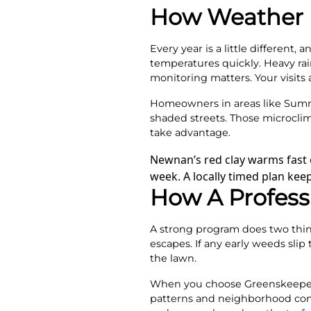
How Weather I
Every year is a little different
temperatures quickly. Heavy rain
monitoring matters. Your visits
Homeowners in areas like Summ
shaded streets. Those microclim
take advantage.
Newnan’s red clay warms fast o
week. A locally timed plan ke
How A Profess
A strong program does two things
escapes. If any early weeds slip 
the lawn.
When you choose Greenskeeper
patterns and neighborhood cond