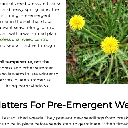
ream of weed pressure thanks
 and heavy spring rains. The
 is timing. Pre-emergent
rier in the soil that stops
u want season-long control
tart with a well-timed plan
ofessional weed control
nd keeps it active through
il temperature, not the
abgrass and other summer
soils warm in late winter to
rrives in late summer as
. Hitting both windows
tters For Pre-Emergent We
ll established weeds. They prevent new seedlings from breaki
ds to be in place before seeds start to germinate. When timed