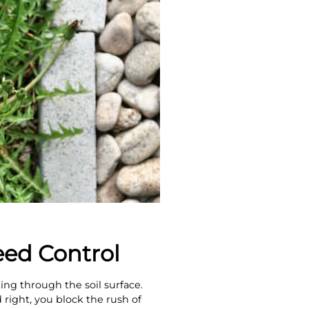
ed Control
ng through the soil surface.
 right, you block the rush of