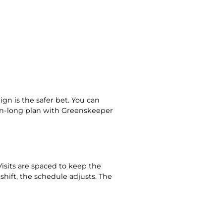
ign is the safer bet. You can
son-long plan with Greenskeeper
sits are spaced to keep the
shift, the schedule adjusts. The